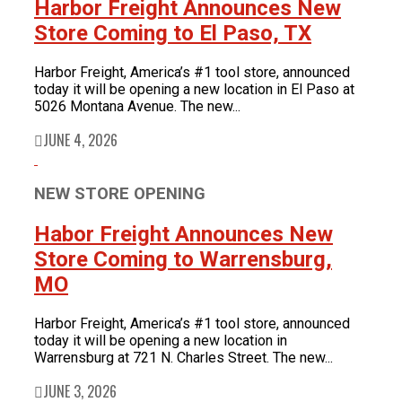
Harbor Freight Announces New
Store Coming to El Paso, TX
Harbor Freight, America’s #1 tool store, announced
today it will be opening a new location in El Paso at
5026 Montana Avenue. The new...
JUNE 4, 2026
NEW STORE OPENING
Habor Freight Announces New
Store Coming to Warrensburg,
MO
Harbor Freight, America’s #1 tool store, announced
today it will be opening a new location in
Warrensburg at 721 N. Charles Street. The new...
JUNE 3, 2026