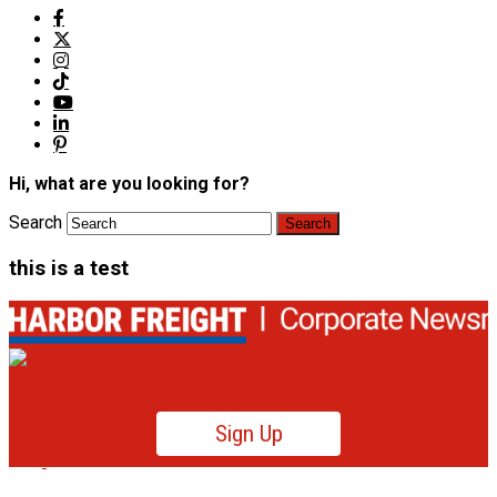
Hi, what are you looking for?
Search
this is a test
Sign Up
Product News