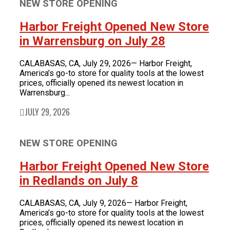
NEW STORE OPENING
FOR LATEST HFT NEWS
Automotive
Generators & Engines
Harbor Freight Opened New Store
Corporate News
Home & Security
in Warrensburg on July 28
Corporate News
About Us
Lawn & Garden
New Store Opening
Shop
Painting
CALABASAS, CA, July 29, 2026— Harbor Freight,
Our Story
New Tools
Power Tools
America’s go-to store for quality tools at the lowest
Eric Smidt Bio
Media Library
Tool Storage & Organization
prices, officially opened its newest location in
Warrensburg...
Contact Us
Welding
JULY 29, 2026
NEW STORE OPENING
Harbor Freight Opened New Store
in Redlands on July 8
CALABASAS, CA, July 9, 2026— Harbor Freight,
America’s go-to store for quality tools at the lowest
prices, officially opened its newest location in