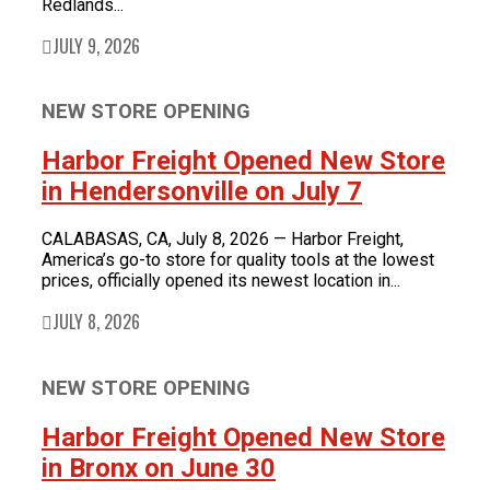
Redlands...
JULY 9, 2026
NEW STORE OPENING
Harbor Freight Opened New Store
in Hendersonville on July 7
CALABASAS, CA, July 8, 2026 — Harbor Freight,
America’s go-to store for quality tools at the lowest
prices, officially opened its newest location in...
JULY 8, 2026
NEW STORE OPENING
Harbor Freight Opened New Store
in Bronx on June 30