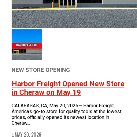
NEW STORE OPENING
Harbor Freight Opened New Store
in Cheraw on May 19
CALABASAS, CA, May 20, 2026— Harbor Freight,
America’s go-to store for quality tools at the lowest
prices, officially opened its newest location in
Cheraw...
MAY 20, 2026