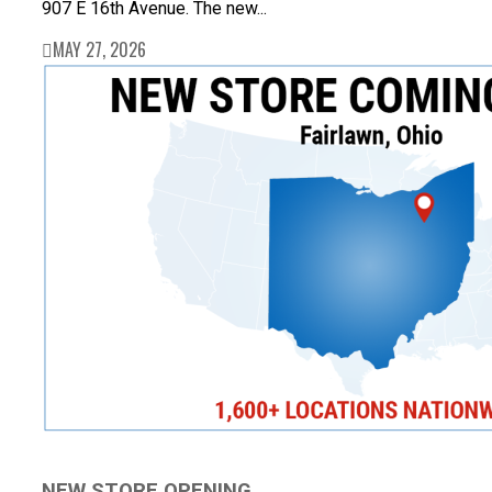
907 E 16th Avenue. The new...
MAY 27, 2026
NEW STORE OPENING