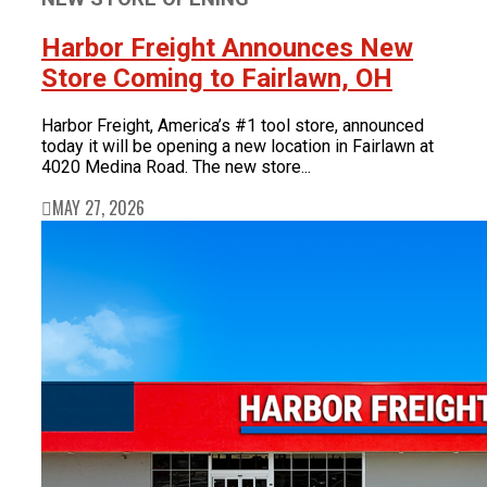
Harbor Freight Announces New
Store Coming to Fairlawn, OH
Harbor Freight, America’s #1 tool store, announced
today it will be opening a new location in Fairlawn at
4020 Medina Road. The new store...
MAY 27, 2026