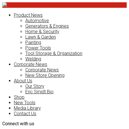
Product News
Automotive
Generators & Engines
Home & Security
Lawn & Garden
Painting
Power Tools
Tool Storage & Organization
Welding
Corporate News
Corporate News
New Store Opening
About Us
Our Story
Eric Smidt Bio
Shop
New Tools
Media Library
Contact Us
Connect with us