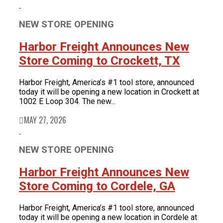
NEW STORE OPENING
Harbor Freight Announces New
Store Coming to Crockett, TX
Harbor Freight, America’s #1 tool store, announced
today it will be opening a new location in Crockett at
1002 E Loop 304. The new...
MAY 27, 2026
NEW STORE OPENING
Harbor Freight Announces New
Store Coming to Cordele, GA
Harbor Freight, America’s #1 tool store, announced
today it will be opening a new location in Cordele at