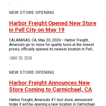
NEW STORE OPENING
Harbor Freight Opened New Store
in Pell City on May 19
CALABASAS, CA, May 20, 2026— Harbor Freight,
America’s go-to store for quality tools at the lowest
prices, officially opened its newest location in Pell...
MAY 20, 2026
NEW STORE OPENING
Harbor Freight Announces New
Store Coming to Carmichael, CA
Harbor Freight, America’s #1 tool store, announced
today it will be opening a new location in Carmichael