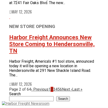
at 7241 Fair Oaks Blvd. The new...
MAY 12, 2026
NEW STORE OPENING
Harbor Freight Announces New
Store Coming to Hendersonville,
TN
Harbor Freight, America’s #1 tool store, announced
today it will be opening a new location in
Hendersonville at 291 New Shackle Island Road.
The...
MAY 12, 2026
Page 2 of 64
‹ Previous
1
2
3
4
5
6
Next ›
Last »
Search
Search