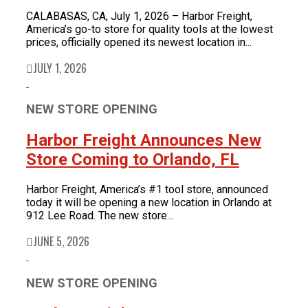
CALABASAS, CA, July 1, 2026 – Harbor Freight,
America’s go-to store for quality tools at the lowest
prices, officially opened its newest location in...
JULY 1, 2026
NEW STORE OPENING
Harbor Freight Announces New
Store Coming to Orlando, FL
Harbor Freight, America’s #1 tool store, announced
today it will be opening a new location in Orlando at
912 Lee Road. The new store...
JUNE 5, 2026
NEW STORE OPENING