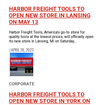
HARBOR FREIGHT TOOLS TO
OPEN NEW STORE IN LANSING
ON MAY 13
Harbor Freight Tools, America’s go-to store for
quality tools at the lowest prices, will officially open
its new store in Lansing, MI on Saturday,...
APRIL 26, 2023
CORPORATE
HARBOR FREIGHT TOOLS TO
OPEN NEW STORE IN YORK ON