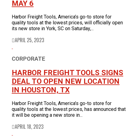
MAY 6
Harbor Freight Tools, America’s go-to store for
quality tools at the lowest prices, will officially open
its new store in York, SC on Saturday,...
APRIL 25, 2023
CORPORATE
HARBOR FREIGHT TOOLS SIGNS
DEAL TO OPEN NEW LOCATION
IN HOUSTON, TX
Harbor Freight Tools, America’s go-to store for
quality tools at the lowest prices, has announced that
it will be opening a new store in...
APRIL 18, 2023