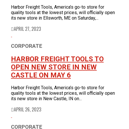
Harbor Freight Tools, America’s go-to store for
quality tools at the lowest prices, will officially open
its new store in Ellsworth, ME on Saturday,...
APRIL 27, 2023
CORPORATE
HARBOR FREIGHT TOOLS TO
OPEN NEW STORE IN NEW
CASTLE ON MAY 6
Harbor Freight Tools, America’s go-to store for
quality tools at the lowest prices, will officially open
its new store in New Castle, IN on...
APRIL 26, 2023
CORPORATE