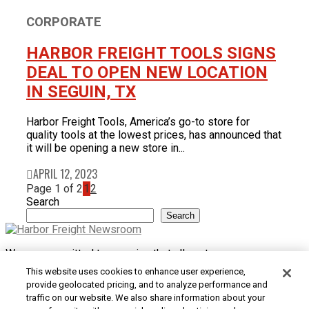
CORPORATE
HARBOR FREIGHT TOOLS SIGNS
DEAL TO OPEN NEW LOCATION
IN SEGUIN, TX
Harbor Freight Tools, America’s go-to store for
quality tools at the lowest prices, has announced that
it will be opening a new store in...
APRIL 12, 2023
Page 1 of 2
1
2
Search
Search
We are committed to ensuring that all customers can access
and use our website. If you are having difficulty using this site
This website uses cookies to enhance user experience,
or want to give us feedback about the accessibility of the
provide geolocated pricing, and to analyze performance and
website, please
Contact Us
or call 1-800-444-3353.
traffic on our website. We also share information about your