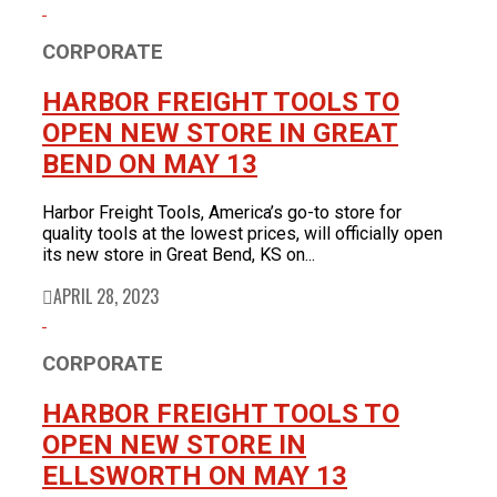
Product News
FOR LATEST HFT NEWS
Automotive
CORPORATE
Generators & Engines
Corporate News
HARBOR FREIGHT TOOLS TO
Home & Security
Corporate News
About Us
Lawn & Garden
OPEN NEW STORE IN GREAT
New Store Opening
Shop
Painting
BEND ON MAY 13
Our Story
New Tools
Power Tools
Eric Smidt Bio
Media Library
Tool Storage & Organization
Harbor Freight Tools, America’s go-to store for
Contact Us
Welding
quality tools at the lowest prices, will officially open
its new store in Great Bend, KS on...
APRIL 28, 2023
CORPORATE
HARBOR FREIGHT TOOLS TO
OPEN NEW STORE IN
ELLSWORTH ON MAY 13