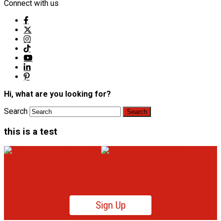
Connect with us
Hi, what are you looking for?
Search
this is a test
Sign Up