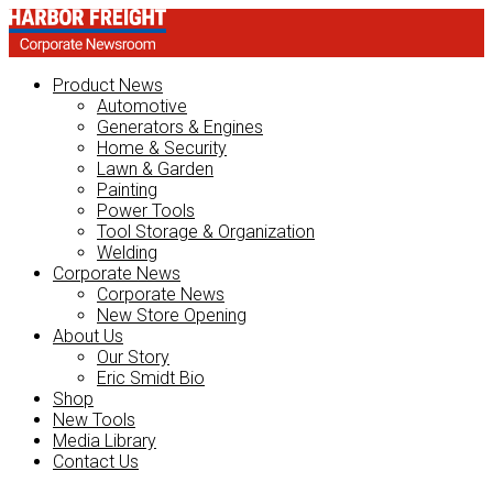
Product News
Automotive
Generators & Engines
Home & Security
Lawn & Garden
Painting
Power Tools
Tool Storage & Organization
Welding
Corporate News
Corporate News
New Store Opening
About Us
Our Story
Eric Smidt Bio
Shop
New Tools
Media Library
Contact Us