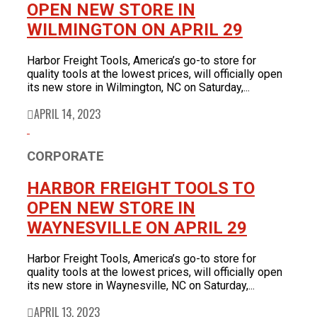
OPEN NEW STORE IN
WILMINGTON ON APRIL 29
Harbor Freight Tools, America’s go-to store for
quality tools at the lowest prices, will officially open
its new store in Wilmington, NC on Saturday,...
APRIL 14, 2023
CORPORATE
HARBOR FREIGHT TOOLS TO
OPEN NEW STORE IN
WAYNESVILLE ON APRIL 29
Harbor Freight Tools, America’s go-to store for
quality tools at the lowest prices, will officially open
its new store in Waynesville, NC on Saturday,...
APRIL 13, 2023