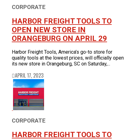
CORPORATE
HARBOR FREIGHT TOOLS TO
OPEN NEW STORE IN
ORANGEBURG ON APRIL 29
Harbor Freight Tools, America’s go-to store for
quality tools at the lowest prices, will officially open
its new store in Orangeburg, SC on Saturday,...
APRIL 17, 2023
CORPORATE
HARBOR FREIGHT TOOLS TO