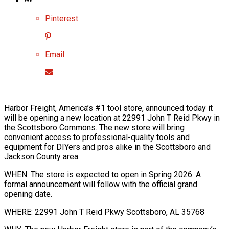
Pinterest
Email
Harbor Freight, America’s #1 tool store, announced today it
will be opening a new location at 22991 John T Reid Pkwy in
the Scottsboro Commons. The new store will bring
convenient access to professional-quality tools and
equipment for DIYers and pros alike in the Scottsboro and
Jackson County area.
WHEN: The store is expected to open in Spring 2026. A
formal announcement will follow with the official grand
opening date.
WHERE: 22991 John T Reid Pkwy Scottsboro, AL 35768