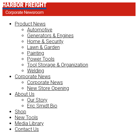
Product News
Automotive
Generators & Engines
Home & Security
Lawn & Garden
Painting
Power Tools
Tool Storage & Organization
Welding
Corporate News
Corporate News
New Store Opening
About Us
Our Story
Eric Smidt Bio
Shop
New Tools
Media Library
Contact Us