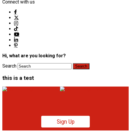
Connect with us
Hi, what are you looking for?
Search
this is a test
Sign Up