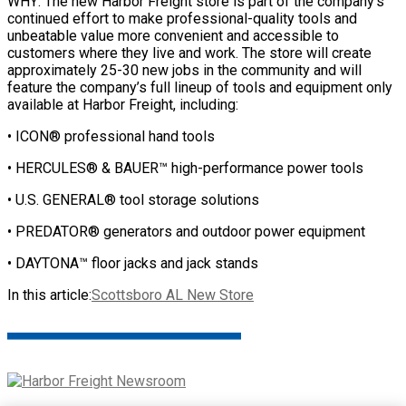
WHY: The new Harbor Freight store is part of the company’s
continued effort to make professional-quality tools and
unbeatable value more convenient and accessible to
customers where they live and work. The store will create
approximately 25-30 new jobs in the community and will
feature the company’s full lineup of tools and equipment only
available at Harbor Freight, including:
• ICON® professional hand tools
• HERCULES® & BAUER™ high-performance power tools
• U.S. GENERAL® tool storage solutions
• PREDATOR® generators and outdoor power equipment
• DAYTONA™ floor jacks and jack stands
In this article:
Scottsboro AL New Store