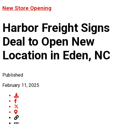
Product News
New Store Opening
FOR LATEST HFT NEWS
Automotive
Generators & Engines
Harbor Freight Signs
Corporate News
Home & Security
Corporate News
About Us
Lawn & Garden
Deal to Open New
New Store Opening
Shop
Painting
Our Story
New Tools
Power Tools
Location in Eden, NC
Eric Smidt Bio
Media Library
Tool Storage & Organization
Contact Us
Welding
Published
February 11, 2025