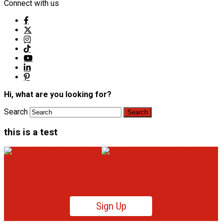
Connect with us
Hi, what are you looking for?
Search
this is a test
Sign Up