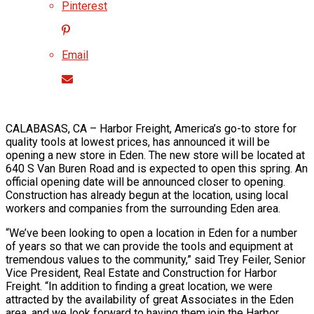
Pinterest
Email
CALABASAS, CA – Harbor Freight, America’s go-to store for
quality tools at lowest prices, has announced it will be
opening a new store in Eden. The new store will be located at
640 S Van Buren Road and is expected to open this spring. An
official opening date will be announced closer to opening.
Construction has already begun at the location, using local
workers and companies from the surrounding Eden area.
“We’ve been looking to open a location in Eden for a number
of years so that we can provide the tools and equipment at
tremendous values to the community,” said Trey Feiler, Senior
Vice President, Real Estate and Construction for Harbor
Freight. “In addition to finding a great location, we were
attracted by the availability of great Associates in the Eden
area, and we look forward to having them join the Harbor