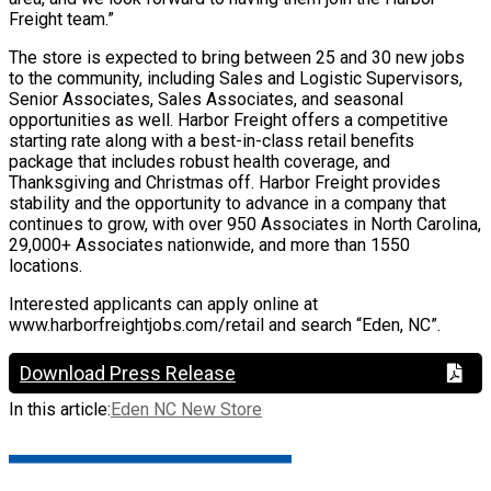
Freight team.”
The store is expected to bring between 25 and 30 new jobs
to the community, including Sales and Logistic Supervisors,
Senior Associates, Sales Associates, and seasonal
opportunities as well. Harbor Freight offers a competitive
starting rate along with a best-in-class retail benefits
package that includes robust health coverage, and
Thanksgiving and Christmas off. Harbor Freight provides
stability and the opportunity to advance in a company that
continues to grow, with over 950 Associates in North Carolina,
29,000+ Associates nationwide, and more than 1550
locations.
Interested applicants can apply online at
www.harborfreightjobs.com/retail and search “Eden, NC”.
Download Press Release
In this article:
Eden NC New Store