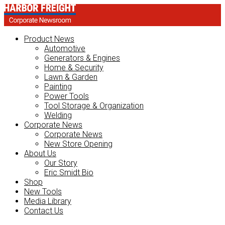
Product News
Automotive
Generators & Engines
Home & Security
Lawn & Garden
Painting
Power Tools
Tool Storage & Organization
Welding
Corporate News
Corporate News
New Store Opening
About Us
Our Story
Eric Smidt Bio
Shop
New Tools
Media Library
Contact Us