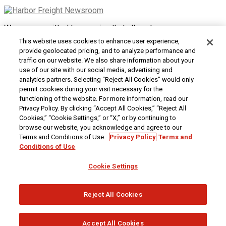
We are committed to ensuring that all customers can access
and use our website. If you are having difficulty using this site
This website uses cookies to enhance user experience,
or want to give us feedback about the accessibility of the
provide geolocated pricing, and to analyze performance and
website, please
Contact Us
or call 1-800-444-3353.
traffic on our website. We also share information about your
use of our site with our social media, advertising and
Customer Service
|
Security & Privacy
|
Do Not Sell or
analytics partners. Selecting “Reject All Cookies” would only
Share My Personal Information / Opt-Out of Targeted
permit cookies during your visit necessary for the
Advertising
|
Terms & Conditions
|
CA Transparency in
functioning of the website. For more information, read our
Supply Chains Act
|
Supplier Code of Conduct
|
Jobs at
Privacy Policy. By clicking “Accept All Cookies,” “Reject All
Harbor Freight
Cookies,” “Cookie Settings,” or “X,” or by continuing to
browse our website, you acknowledge and agree to our
Copyright © 2026
Harbor Freight Tools
| 26677 Agoura Road
Terms and Conditions of Use.
Privacy Policy
Terms and
| Calabasas, CA 91302 | 1-800-444-3353
Conditions of Use
Cookie Settings
Reject All Cookies
Accept All Cookies