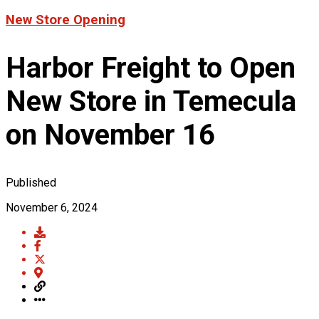
Product News
New Store Opening
FOR LATEST HFT NEWS
Automotive
Generators & Engines
Harbor Freight to Open
Corporate News
Home & Security
Corporate News
About Us
Lawn & Garden
New Store in Temecula
New Store Opening
Shop
Painting
Our Story
New Tools
Power Tools
on November 16
Eric Smidt Bio
Media Library
Tool Storage & Organization
Contact Us
Welding
Published
November 6, 2024