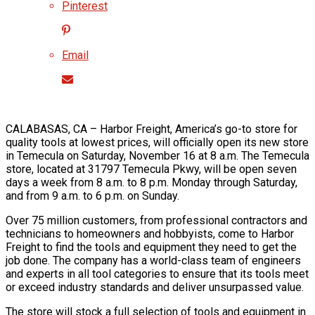
Pinterest
Email
CALABASAS, CA – Harbor Freight, America’s go-to store for
quality tools at lowest prices, will officially open its new store
in Temecula on Saturday, November 16 at 8 a.m. The Temecula
store, located at 31797 Temecula Pkwy, will be open seven
days a week from 8 a.m. to 8 p.m. Monday through Saturday,
and from 9 a.m. to 6 p.m. on Sunday.
Over 75 million customers, from professional contractors and
technicians to homeowners and hobbyists, come to Harbor
Freight to find the tools and equipment they need to get the
job done. The company has a world-class team of engineers
and experts in all tool categories to ensure that its tools meet
or exceed industry standards and deliver unsurpassed value.
The store will stock a full selection of tools and equipment in