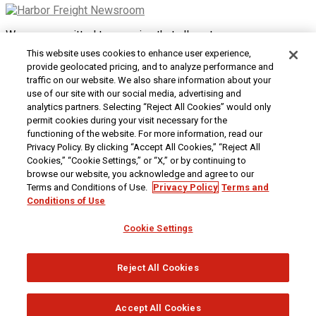
We are committed to ensuring that all customers can access
and use our website. If you are having difficulty using this site
This website uses cookies to enhance user experience,
or want to give us feedback about the accessibility of the
provide geolocated pricing, and to analyze performance and
website, please
Contact Us
or call 1-800-444-3353.
traffic on our website. We also share information about your
use of our site with our social media, advertising and
Customer Service
|
Security & Privacy
|
Do Not Sell or
analytics partners. Selecting “Reject All Cookies” would only
Share My Personal Information / Opt-Out of Targeted
permit cookies during your visit necessary for the
Advertising
|
Terms & Conditions
|
CA Transparency in
functioning of the website. For more information, read our
Supply Chains Act
|
Supplier Code of Conduct
|
Jobs at
Privacy Policy. By clicking “Accept All Cookies,” “Reject All
Harbor Freight
Cookies,” “Cookie Settings,” or “X,” or by continuing to
browse our website, you acknowledge and agree to our
Copyright © 2026
Harbor Freight Tools
| 26677 Agoura Road
Terms and Conditions of Use.
Privacy Policy
Terms and
| Calabasas, CA 91302 | 1-800-444-3353
Conditions of Use
Cookie Settings
Reject All Cookies
Accept All Cookies