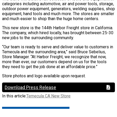
categories including automotive, air and power tools, storage,
outdoor power equipment, generators, welding supplies, shop
equipment, hand tools and much more. The stores are smaller
and much easier to shop than the huge home centers.
This new store is the 144th Harbor Freight store in California.
The company, which hired locally, has brought between 25-30
new jobs to the surrounding community.
“Our team is ready to serve and deliver value to customers in
Temecula and the surrounding area,” said Bruce Sebelius,
Store Manager. “At Harbor Freight, we recognize that now,
more than ever, our customers depend on us for the tools
they need to get the job done at an affordable price.”
Store photos and logo available upon request.
Download Press Release
In this article:
Temecula CA New Store