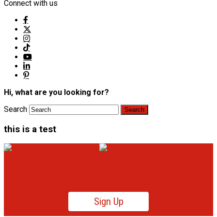
Connect with us
Hi, what are you looking for?
Search
this is a test
Sign Up