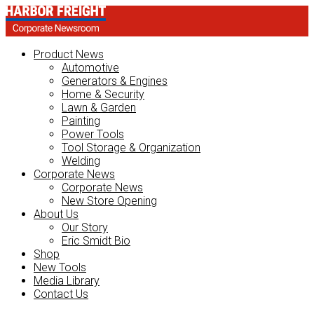
Product News
Automotive
Generators & Engines
Home & Security
Lawn & Garden
Painting
Power Tools
Tool Storage & Organization
Welding
Corporate News
Corporate News
New Store Opening
About Us
Our Story
Eric Smidt Bio
Shop
New Tools
Media Library
Contact Us