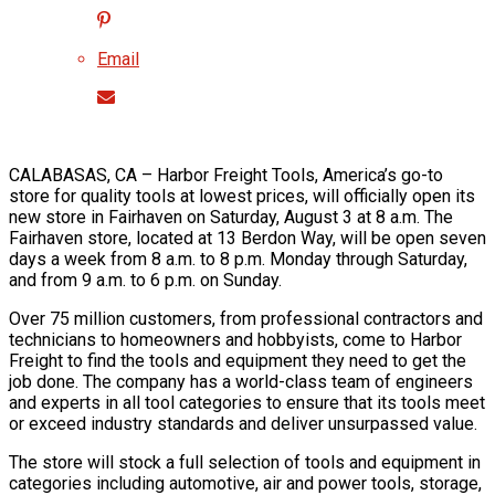
Email
CALABASAS, CA – Harbor Freight Tools, America’s go-to
store for quality tools at lowest prices, will officially open its
new store in Fairhaven on Saturday, August 3 at 8 a.m. The
Fairhaven store, located at 13 Berdon Way, will be open seven
days a week from 8 a.m. to 8 p.m. Monday through Saturday,
and from 9 a.m. to 6 p.m. on Sunday.
Over 75 million customers, from professional contractors and
technicians to homeowners and hobbyists, come to Harbor
Freight to find the tools and equipment they need to get the
job done. The company has a world-class team of engineers
and experts in all tool categories to ensure that its tools meet
or exceed industry standards and deliver unsurpassed value.
The store will stock a full selection of tools and equipment in
categories including automotive, air and power tools, storage,