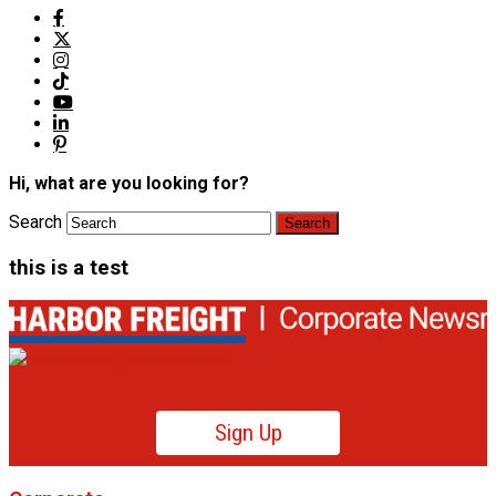
Hi, what are you looking for?
Search
this is a test
Sign Up
Product News