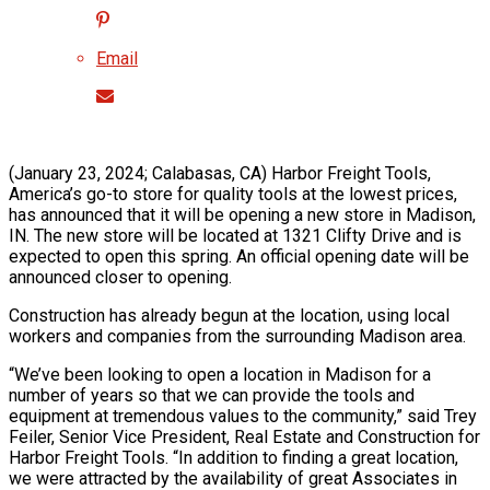
Email
(January 23, 2024; Calabasas, CA) Harbor Freight Tools,
America’s go-to store for quality tools at the lowest prices,
has announced that it will be opening a new store in Madison,
IN. The new store will be located at 1321 Clifty Drive and is
expected to open this spring. An official opening date will be
announced closer to opening.
Construction has already begun at the location, using local
workers and companies from the surrounding Madison area.
“We’ve been looking to open a location in Madison for a
number of years so that we can provide the tools and
equipment at tremendous values to the community,” said Trey
Feiler, Senior Vice President, Real Estate and Construction for
Harbor Freight Tools. “In addition to finding a great location,
we were attracted by the availability of great Associates in