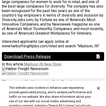
large companies for women to work for in retail, and one of
the best large companies for diversity. The company has also
been recognized for the past two years as one of the
country’s top employers in terms of diversity and inclusion by
DiversityJobs.com, by Fortune as one of America’s Most
Innovative Companies, and by Newsweek magazine as one
of America’s Most Trustworthy Companies, and most recently,
as one of America’s Greatest Workplaces for Veterans.
Interested applicants can apply online at
www.harborfreightjobs.com/retail and search “Madison, IN”.
Download Press Release
In this article:
Madison IN New Store
We are committed to ensuring that all customers can access
and use our website. If you are having difficulty using this site
This website uses cookies to enhance user experience,
or want to give us feedback about the accessibility of the
provide geolocated pricing, and to analyze performance and
website, please
Contact Us
or call 1-800-444-3353.
traffic on our website. We also share information about your
use of our site with our social media, advertising and
Customer Service
|
Security & Privacy
|
Do Not Sell or
analytics partners. Selecting “Reject All Cookies” would only