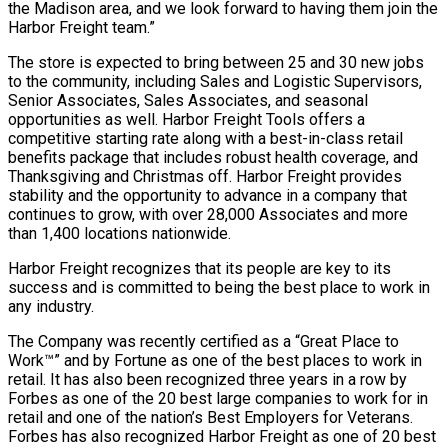
the Madison area, and we look forward to having them join the
Harbor Freight team.”
The store is expected to bring between 25 and 30 new jobs
to the community, including Sales and Logistic Supervisors,
Senior Associates, Sales Associates, and seasonal
opportunities as well. Harbor Freight Tools offers a
competitive starting rate along with a best-in-class retail
benefits package that includes robust health coverage, and
Thanksgiving and Christmas off. Harbor Freight provides
stability and the opportunity to advance in a company that
continues to grow, with over 28,000 Associates and more
than 1,400 locations nationwide.
Harbor Freight recognizes that its people are key to its
success and is committed to being the best place to work in
any industry.
The Company was recently certified as a “Great Place to
Work™” and by Fortune as one of the best places to work in
retail. It has also been recognized three years in a row by
Forbes as one of the 20 best large companies to work for in
retail and one of the nation’s Best Employers for Veterans.
Forbes has also recognized Harbor Freight as one of 20 best