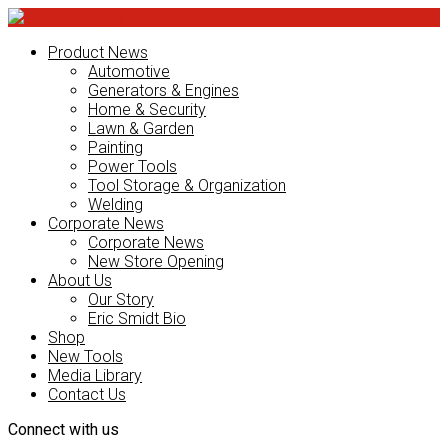
Product News
Automotive
Generators & Engines
Home & Security
Lawn & Garden
Painting
Power Tools
Tool Storage & Organization
Welding
Corporate News
Corporate News
New Store Opening
About Us
Our Story
Eric Smidt Bio
Shop
New Tools
Media Library
Contact Us
Connect with us