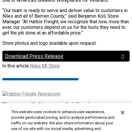
one of America’s Greatest Workplaces for Veterans.
“Our team is ready to serve and deliver value to customers in
Niles and all of Berrien County,” said Benjamin Koll, Store
Manager. “At Harbor Freight, we recognize that now, more than
ever, our customers depend on us for the tools they need to
get the job done at an affordable price.”
Store photos and logo available upon request.
Download Press Release
In this article:
Niles MI Store
We are committed to ensuring that all customers can access
and use our website. If you are having difficulty using this site
This website uses cookies to enhance user experience,
or want to give us feedback about the accessibility of the
provide geolocated pricing, and to analyze performance and
website, please
Contact Us
or call 1-800-444-3353.
traffic on our website. We also share information about your
use of our site with our social media, advertising and
Customer Service
|
Security & Privacy
|
Do Not Sell or