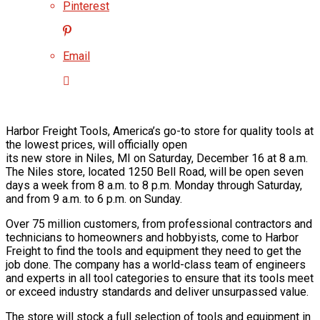
Pinterest
Email
Harbor Freight Tools, America’s go-to store for quality tools at
the lowest prices, will officially open
its new store in Niles, MI on Saturday, December 16 at 8 a.m.
The Niles store, located 1250 Bell Road, will be open seven
days a week from 8 a.m. to 8 p.m. Monday through Saturday,
and from 9 a.m. to 6 p.m. on Sunday.
Over 75 million customers, from professional contractors and
technicians to homeowners and hobbyists, come to Harbor
Freight to find the tools and equipment they need to get the
job done. The company has a world-class team of engineers
and experts in all tool categories to ensure that its tools meet
or exceed industry standards and deliver unsurpassed value.
The store will stock a full selection of tools and equipment in