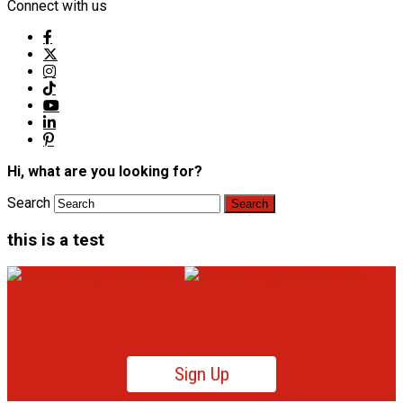
Connect with us
Hi, what are you looking for?
Search
this is a test
Sign Up