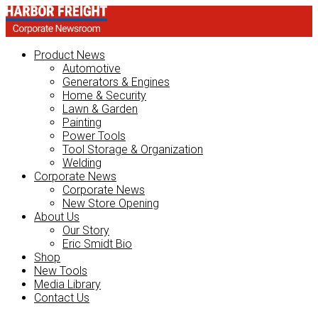
Product News
Automotive
Generators & Engines
Home & Security
Lawn & Garden
Painting
Power Tools
Tool Storage & Organization
Welding
Corporate News
Corporate News
New Store Opening
About Us
Our Story
Eric Smidt Bio
Shop
New Tools
Media Library
Contact Us