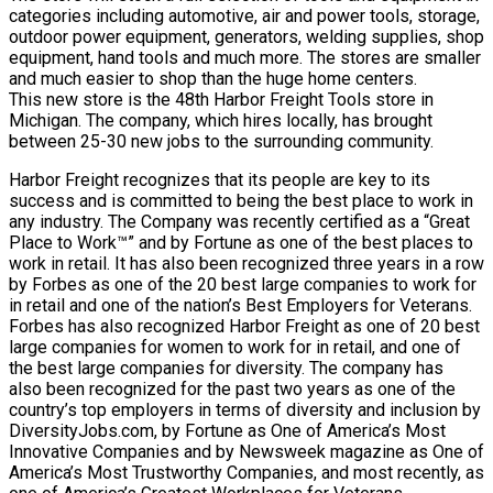
categories including automotive, air and power tools, storage,
outdoor power equipment, generators, welding supplies, shop
equipment, hand tools and much more. The stores are smaller
and much easier to shop than the huge home centers.
This new store is the 48th Harbor Freight Tools store in
Michigan. The company, which hires locally, has brought
between 25-30 new jobs to the surrounding community.
Harbor Freight recognizes that its people are key to its
success and is committed to being the best place to work in
any industry. The Company was recently certified as a “Great
Place to Work™” and by Fortune as one of the best places to
work in retail. It has also been recognized three years in a row
by Forbes as one of the 20 best large companies to work for
in retail and one of the nation’s Best Employers for Veterans.
Forbes has also recognized Harbor Freight as one of 20 best
large companies for women to work for in retail, and one of
the best large companies for diversity. The company has
also been recognized for the past two years as one of the
country’s top employers in terms of diversity and inclusion by
DiversityJobs.com, by Fortune as One of America’s Most
Innovative Companies and by Newsweek magazine as One of
America’s Most Trustworthy Companies, and most recently, as