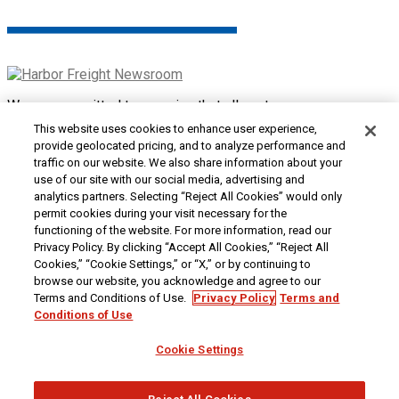
We are committed to ensuring that all customers can access
and use our website. If you are having difficulty using this site
This website uses cookies to enhance user experience,
or want to give us feedback about the accessibility of the
provide geolocated pricing, and to analyze performance and
website, please
Contact Us
or call 1-800-444-3353.
traffic on our website. We also share information about your
use of our site with our social media, advertising and
Customer Service
|
Security & Privacy
|
Do Not Sell or
analytics partners. Selecting “Reject All Cookies” would only
Share My Personal Information / Opt-Out of Targeted
permit cookies during your visit necessary for the
Advertising
|
Terms & Conditions
|
CA Transparency in
functioning of the website. For more information, read our
Supply Chains Act
|
Supplier Code of Conduct
|
Jobs at
Privacy Policy. By clicking “Accept All Cookies,” “Reject All
Harbor Freight
Cookies,” “Cookie Settings,” or “X,” or by continuing to
browse our website, you acknowledge and agree to our
Copyright © 2026
Harbor Freight Tools
| 26677 Agoura Road
Terms and Conditions of Use.
Privacy Policy
Terms and
| Calabasas, CA 91302 | 1-800-444-3353
Conditions of Use
Cookie Settings