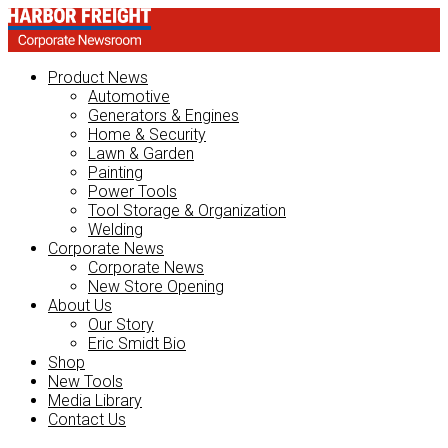
Product News
Automotive
Generators & Engines
Home & Security
Lawn & Garden
Painting
Power Tools
Tool Storage & Organization
Welding
Corporate News
Corporate News
New Store Opening
About Us
Our Story
Eric Smidt Bio
Shop
New Tools
Media Library
Contact Us