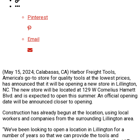
Pinterest
Email
(May 15, 2024; Calabasas, CA) Harbor Freight Tools,
America’s go-to store for quality tools at the lowest prices,
has announced that it will be opening a new store in Lillington,
NC. The new store will be located at 129 W Cornelius Harnett
Blvd. and is expected to open this summer. An official opening
date will be announced closer to opening.
Construction has already begun at the location, using local
workers and companies from the surrounding Lillington area.
“We’ve been looking to open a location in Lillington for a
number of years so that we can provide the tools and