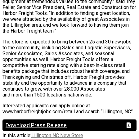
equipment at tremendous values to the community,” said Trey
Feiler, Senior Vice President, Real Estate and Construction for
Harbor Freight Tools. “In addition to finding a great location,
we were attracted by the availability of great Associates in
the Lillington area, and we look forward to having them join
the Harbor Freight team.”
The store is expected to bring between 25 and 30 new jobs
to the community, including Sales and Logistic Supervisors,
Senior Associates, Sales Associates, and seasonal
opportunities as well. Harbor Freight Tools offers a
competitive starting rate along with a best-in-class retail
benefits package that includes robust health coverage, and
Thanksgiving and Christmas off. Harbor Freight provides
stability and the opportunity to advance in a company that
continues to grow, with over 28,000 Associates
and more than 1500 locations nationwide.
Interested applicants can apply online at
www.harborfreightjobs.com/retail and search “Lillington, NC”.
Download Press Release
In this article:
Lillington NC New Store