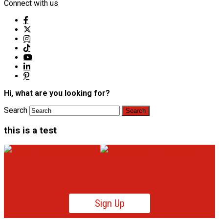
Connect with us
Hi, what are you looking for?
Search
this is a test
Sign Up