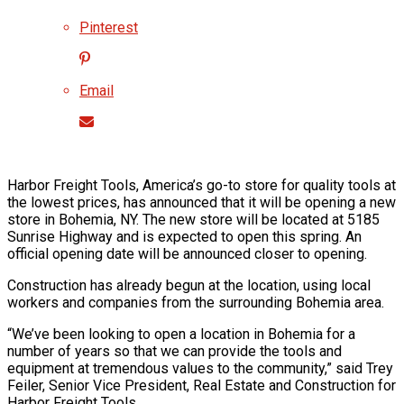
Pinterest
Email
Harbor Freight Tools, America’s go-to store for quality tools at
the lowest prices, has announced that it will be opening a new
store in Bohemia, NY. The new store will be located at 5185
Sunrise Highway and is expected to open this spring. An
official opening date will be announced closer to opening.
Construction has already begun at the location, using local
workers and companies from the surrounding Bohemia area.
“We’ve been looking to open a location in Bohemia for a
number of years so that we can provide the tools and
equipment at tremendous values to the community,” said Trey
Feiler, Senior Vice President, Real Estate and Construction for
Harbor Freight Tools.