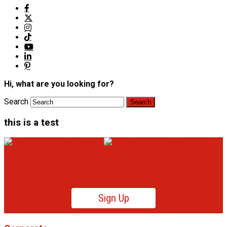
Hi, what are you looking for?
Search
this is a test
Sign Up
Product News