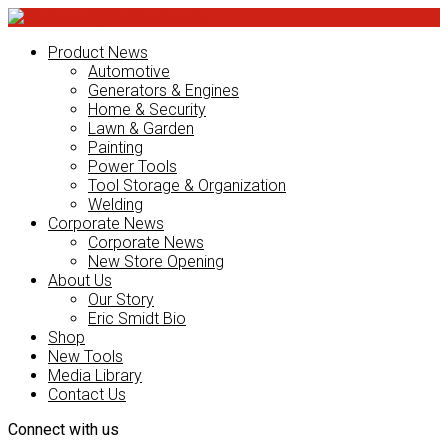
Product News
Automotive
Generators & Engines
Home & Security
Lawn & Garden
Painting
Power Tools
Tool Storage & Organization
Welding
Corporate News
Corporate News
New Store Opening
About Us
Our Story
Eric Smidt Bio
Shop
New Tools
Media Library
Contact Us
Connect with us