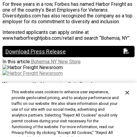
For three years in a row, Forbes has named Harbor Freight as
one of the country’s Best Employers for Veterans.
Diversityjobs.com has also recognized the company as a top
employer for its commitment to diversity and inclusion.
Interested applicants can apply online at
www.harborfreightjobs.com/retail and search “Bohemia, NY”.
Download Press Release
In this article:
Bohemia NY New Store
We are committed to ensuring that all customers can access
and use our website. If you are having difficulty using this site
This website uses cookies to enhance user experience,
or want to give us feedback about the accessibility of the
provide geolocated pricing, and to analyze performance and
website, please
Contact Us
or call 1-800-444-3353.
traffic on our website. We also share information about your
use of our site with our social media, advertising and
Customer Service
|
Security & Privacy
|
Do Not Sell or
analytics partners. Selecting “Reject All Cookies” would only
Share My Personal Information / Opt-Out of Targeted
permit cookies during your visit necessary for the
Advertising
|
Terms & Conditions
|
CA Transparency in
functioning of the website. For more information, read our
Supply Chains Act
|
Supplier Code of Conduct
|
Jobs at
Privacy Policy. By clicking “Accept All Cookies,” “Reject All
Harbor Freight