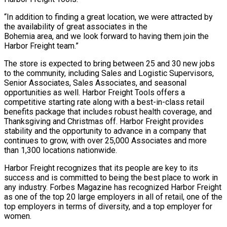
“In addition to finding a great location, we were attracted by
the availability of great associates in the
Bohemia area, and we look forward to having them join the
Harbor Freight team.”
The store is expected to bring between 25 and 30 new jobs
to the community, including Sales and Logistic Supervisors,
Senior Associates, Sales Associates, and seasonal
opportunities as well. Harbor Freight Tools offers a
competitive starting rate along with a best-in-class retail
benefits package that includes robust health coverage, and
Thanksgiving and Christmas off. Harbor Freight provides
stability and the opportunity to advance in a company that
continues to grow, with over 25,000 Associates and more
than 1,300 locations nationwide.
Harbor Freight recognizes that its people are key to its
success and is committed to being the best place to work in
any industry. Forbes Magazine has recognized Harbor Freight
as one of the top 20 large employers in all of retail, one of the
top employers in terms of diversity, and a top employer for
women.