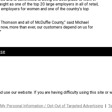
ght as one of the top 20 large employers in all of retail,
op employers for women and one of the country’s top
n Thomson and all of McDuffie County,” said Michael
t now, more than ever, our customers depend on us for
”
ase
use our website. If you are having difficulty using this site or 
 My Personal Information / Opt-Out of Targeted Advertising
|
T