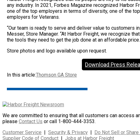
any industry. In 2021, Forbes Magazine recognized Harbor Frei
one of the top employers in terms of diversity, one of the t
employers for Veterans.
“Our team is ready to serve and deliver value to customers i
Messer, Store Manager. “At Harbor Freight, we recognize tha
the tools they need to get the job done at an affordable price.
Store photos and logo available upon request.
Download Press Rele
In this article:
Thomson GA Store
We are committed to ensuring that all customers can access and 
please
Contact Us
or call 1-800-444-3353.
Customer Service
|
Security & Privacy
|
Do Not Sell or Share
Supplier Code of Conduct
|
Jobs at Harbor Freight