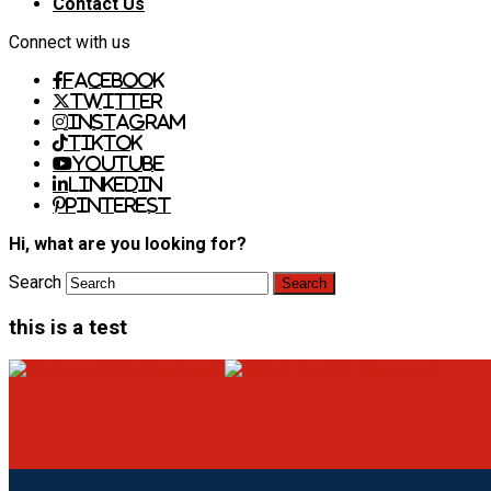
Contact Us
Connect with us
Facebook
Twitter
Instagram
TikTok
Youtube
LinkedIn
Pinterest
Hi, what are you looking for?
Search
this is a test