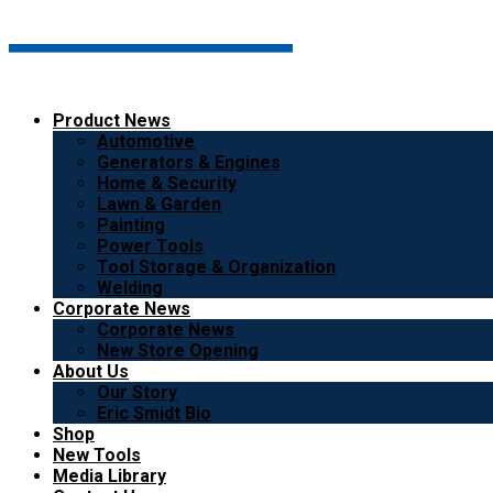
Product News
Automotive
Generators & Engines
Home & Security
Lawn & Garden
Painting
Power Tools
Tool Storage & Organization
Welding
Corporate News
Corporate News
New Store Opening
About Us
Our Story
Eric Smidt Bio
Shop
New Tools
Media Library