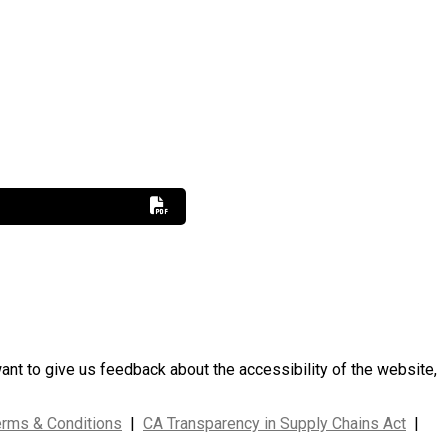
want to give us feedback about the accessibility of the website,
erms & Conditions
|
CA Transparency in Supply Chains Act
|