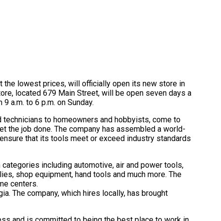
 the lowest prices, will officially open its new store in
re, located 679 Main Street, will be open seven days a
 9 a.m. to 6 p.m. on Sunday.
nd technicians to homeowners and hobbyists, come to
 get the job done. The company has assembled a world-
 ensure that its tools meet or exceed industry standards
n categories including automotive, air and power tools,
lies, shop equipment, hand tools and much more. The
me centers.
gia. The company, which hires locally, has brought
ess and is committed to being the best place to work in