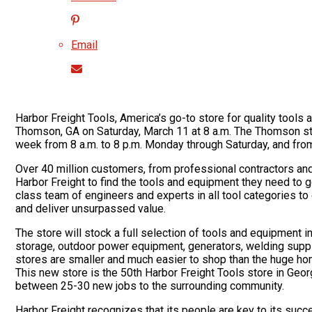
Email
Harbor Freight Tools, America’s go-to store for quality tools at
Thomson, GA on Saturday, March 11 at 8 a.m. The Thomson sto
week from 8 a.m. to 8 p.m. Monday through Saturday, and from
Over 40 million customers, from professional contractors a
Harbor Freight to find the tools and equipment they need to
class team of engineers and experts in all tool categories to
and deliver unsurpassed value.
The store will stock a full selection of tools and equipment i
storage, outdoor power equipment, generators, welding supp
stores are smaller and much easier to shop than the huge ho
This new store is the 50th Harbor Freight Tools store in Geor
between 25-30 new jobs to the surrounding community.
Harbor Freight recognizes that its people are key to its succ