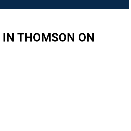
Search
E IN THOMSON ON