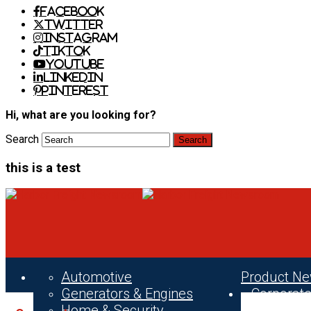
Facebook
Twitter
Instagram
TikTok
Youtube
LinkedIn
Pinterest
Hi, what are you looking for?
Search
this is a test
Automotive
Product N
Generators & Engines
Corporat
Home & Security
News