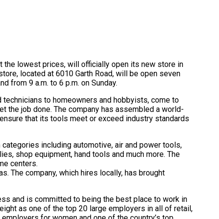
 the lowest prices, will officially open its new store in
tore, located at 6010 Garth Road, will be open seven
nd from 9 a.m. to 6 p.m. on Sunday.
nd technicians to homeowners and hobbyists, come to
 get the job done. The company has assembled a world-
 ensure that its tools meet or exceed industry standards
n categories including automotive, air and power tools,
lies, shop equipment, hand tools and much more. The
me centers.
as. The company, which hires locally, has brought
ess and is committed to being the best place to work in
ght as one of the top 20 large employers in all of retail,
op employers for women and one of the country’s top