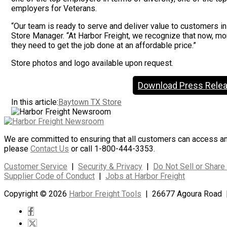
employers for Veterans.
“Our team is ready to serve and deliver value to customers in
Store Manager. “At Harbor Freight, we recognize that now, mo
they need to get the job done at an affordable price.”
Store photos and logo available upon request.
Download Press Rele
In this article:
Baytown TX Store
We are committed to ensuring that all customers can access and 
please
Contact Us
or call 1-800-444-3353.
Customer Service
|
Security & Privacy
|
Do Not Sell or Share
Supplier Code of Conduct
|
Jobs at Harbor Freight
Copyright © 2026
Harbor Freight Tools
| 26677 Agoura Road 