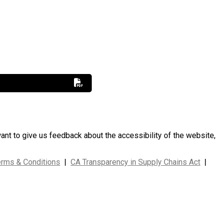
want to give us feedback about the accessibility of the website,
erms & Conditions
|
CA Transparency in Supply Chains Act
|