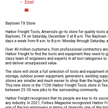
Email
Baytown TX Store
Harbor Freight Tools, America’s go-to store for quality tools at
Baytown, TX on Saturday, December 3 at 8 a.m. The Baytown s
days a week from 8 a.m. to 8 p.m. Monday through Saturday, a
Over 40 million customers, from professional contractors a
Harbor Freight to find the tools and equipment they need to
class team of engineers and experts in all tool categories to
and deliver unsurpassed value.
The store will stock a full selection of tools and equipment i
storage, outdoor power equipment, generators, welding supp
stores are smaller and much easier to shop than the huge ho
This new store is the 112th Harbor Freight Tools store in Tex
between 25-30 new jobs to the surrounding community.
Harbor Freight recognizes that its people are key to its succ
any industry. In 2021, Forbes Magazine recognized Harbor Frei
one of the top employers in terms of diversity, one of the t