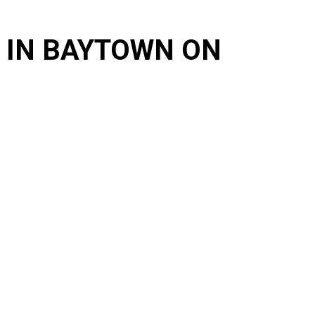
 IN BAYTOWN ON