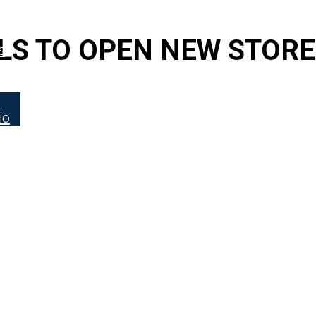
FOR LATEST HFT NEWS
LS TO OPEN NEW STORE
s
io