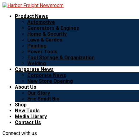
Product News
Automotive
Generators & Engines
Home & Security
Lawn & Garden
Painting
Power Tools
Tool Storage & Organization
Welding
Corporate News
Corporate News
New Store Opening
About Us
Our Story
Eric Smidt Bio
Shop
New Tools
Media Library
Contact Us
Connect with us