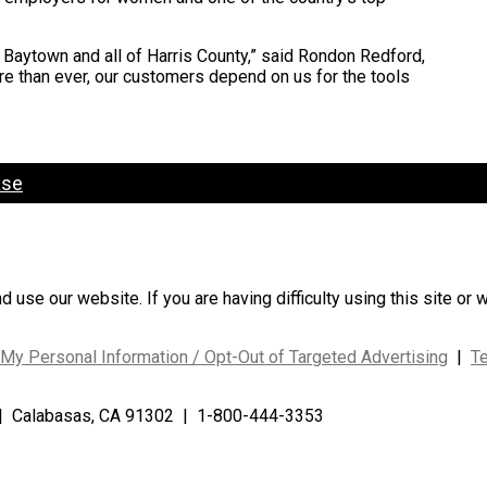
 Baytown and all of Harris County,” said Rondon Redford,
re than ever, our customers depend on us for the tools
ase
use our website. If you are having difficulty using this site or 
 My Personal Information / Opt-Out of Targeted Advertising
|
T
| Calabasas, CA 91302 | 1-800-444-3353