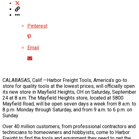
Pinterest
Email
CALABASAS, Calif.—Harbor Freight Tools, America’s go-to
store for quality tools at the lowest prices, will officially open
its new store in Mayfield Heights, OH on Saturday, September
24 at 8 a.m. The Mayfield Heights store, located at 5800
Mayfield Road, will be open seven days a week from 8 a.m. to
8 p.m. Monday through Saturday, and from 9 a.m. to 6 p.m. on
Sunday.
Over 40 million customers, from professional contractors and
technicians to homeowners and hobbyists, come to Harbor
Freight to find the tools and equipment they need to get the