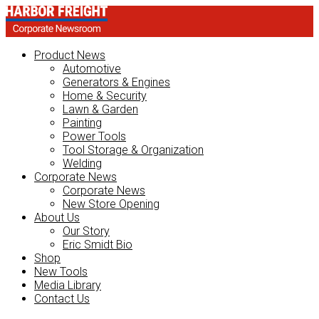
Product News
Automotive
Generators & Engines
Home & Security
Lawn & Garden
Painting
Power Tools
Tool Storage & Organization
Welding
Corporate News
Corporate News
New Store Opening
About Us
Our Story
Eric Smidt Bio
Shop
New Tools
Media Library
Contact Us