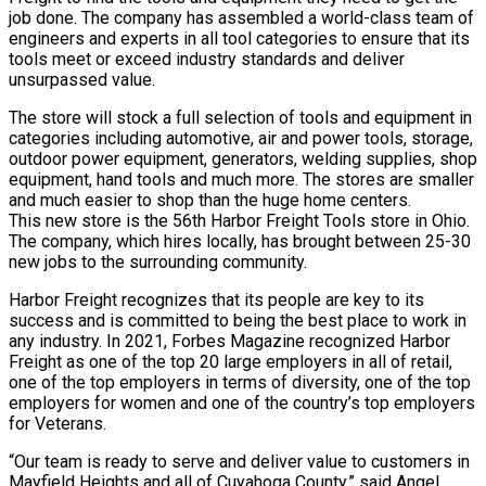
job done. The company has assembled a world-class team of
engineers and experts in all tool categories to ensure that its
tools meet or exceed industry standards and deliver
unsurpassed value.
The store will stock a full selection of tools and equipment in
categories including automotive, air and power tools, storage,
outdoor power equipment, generators, welding supplies, shop
equipment, hand tools and much more. The stores are smaller
and much easier to shop than the huge home centers.
This new store is the 56th Harbor Freight Tools store in Ohio.
The company, which hires locally, has brought between 25-30
new jobs to the surrounding community.
Harbor Freight recognizes that its people are key to its
success and is committed to being the best place to work in
any industry. In 2021, Forbes Magazine recognized Harbor
Freight as one of the top 20 large employers in all of retail,
one of the top employers in terms of diversity, one of the top
employers for women and one of the country’s top employers
for Veterans.
“Our team is ready to serve and deliver value to customers in
Mayfield Heights and all of Cuyahoga County,” said Angel