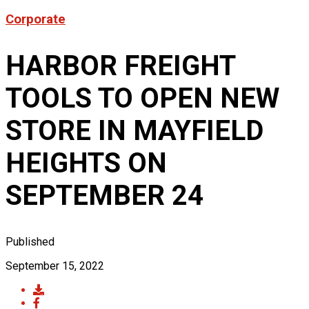
Product News
Corporate
FOR LATEST HFT NEWS
Automotive
Generators & Engines
HARBOR FREIGHT
Corporate News
Home & Security
Corporate News
About Us
Lawn & Garden
TOOLS TO OPEN NEW
New Store Opening
Shop
Painting
Our Story
New Tools
Power Tools
STORE IN MAYFIELD
Eric Smidt Bio
Media Library
Tool Storage & Organization
Contact Us
Welding
HEIGHTS ON
SEPTEMBER 24
Published
September 15, 2022