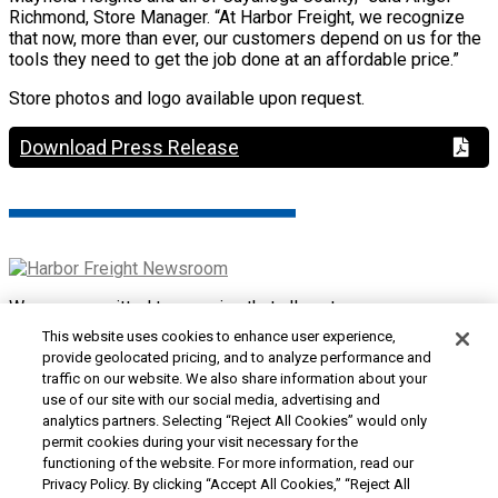
Richmond, Store Manager. “At Harbor Freight, we recognize
that now, more than ever, our customers depend on us for the
tools they need to get the job done at an affordable price.”
Store photos and logo available upon request.
Download Press Release
We are committed to ensuring that all customers can access
and use our website. If you are having difficulty using this site
This website uses cookies to enhance user experience,
or want to give us feedback about the accessibility of the
provide geolocated pricing, and to analyze performance and
website, please
Contact Us
or call 1-800-444-3353.
traffic on our website. We also share information about your
use of our site with our social media, advertising and
Customer Service
|
Security & Privacy
|
Do Not Sell or
analytics partners. Selecting “Reject All Cookies” would only
Share My Personal Information / Opt-Out of Targeted
permit cookies during your visit necessary for the
Advertising
|
Terms & Conditions
|
CA Transparency in
functioning of the website. For more information, read our
Supply Chains Act
|
Supplier Code of Conduct
|
Jobs at
Privacy Policy. By clicking “Accept All Cookies,” “Reject All
Harbor Freight