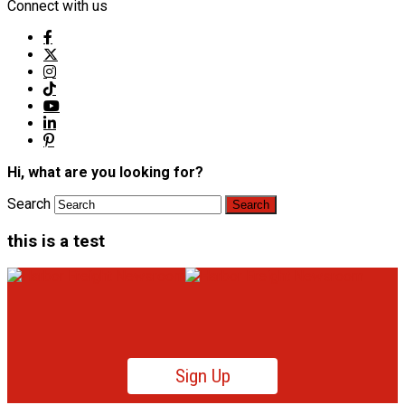
Connect with us
Hi, what are you looking for?
Search
this is a test
Sign Up