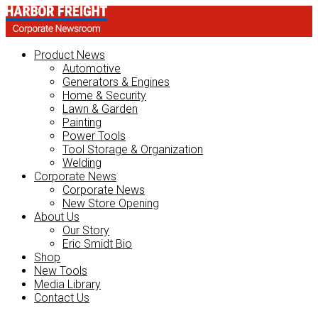
Product News
Automotive
Generators & Engines
Home & Security
Lawn & Garden
Painting
Power Tools
Tool Storage & Organization
Welding
Corporate News
Corporate News
New Store Opening
About Us
Our Story
Eric Smidt Bio
Shop
New Tools
Media Library
Contact Us