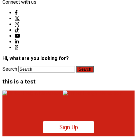
Connect with us
Hi, what are you looking for?
Search
this is a test
Sign Up