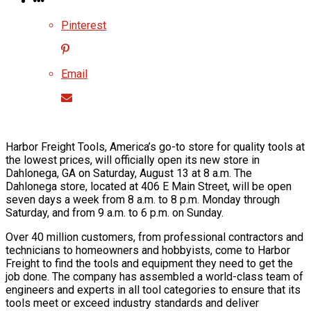
Pinterest
Email
Harbor Freight Tools, America’s go-to store for quality tools at
the lowest prices, will officially open its new store in
Dahlonega, GA on Saturday, August 13 at 8 a.m. The
Dahlonega store, located at 406 E Main Street, will be open
seven days a week from 8 a.m. to 8 p.m. Monday through
Saturday, and from 9 a.m. to 6 p.m. on Sunday.
Over 40 million customers, from professional contractors and
technicians to homeowners and hobbyists, come to Harbor
Freight to find the tools and equipment they need to get the
job done. The company has assembled a world-class team of
engineers and experts in all tool categories to ensure that its
tools meet or exceed industry standards and deliver