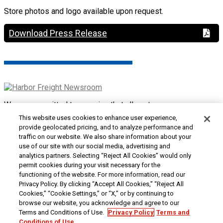
Store photos and logo available upon request.
Download Press Release
We are committed to ensuring that all customers can access
and use our website. If you are having difficulty using this site
This website uses cookies to enhance user experience,
or want to give us feedback about the accessibility of the
provide geolocated pricing, and to analyze performance and
website, please
Contact Us
or call 1-800-444-3353.
traffic on our website. We also share information about your
use of our site with our social media, advertising and
Customer Service
|
Security & Privacy
|
Do Not Sell or
analytics partners. Selecting “Reject All Cookies” would only
Share My Personal Information / Opt-Out of Targeted
permit cookies during your visit necessary for the
Advertising
|
Terms & Conditions
|
CA Transparency in
functioning of the website. For more information, read our
Supply Chains Act
|
Supplier Code of Conduct
|
Jobs at
Privacy Policy. By clicking “Accept All Cookies,” “Reject All
Harbor Freight
Cookies,” “Cookie Settings,” or “X,” or by continuing to
browse our website, you acknowledge and agree to our
Copyright © 2026
Harbor Freight Tools
| 26677 Agoura Road
Terms and Conditions of Use.
Privacy Policy
Terms and
| Calabasas, CA 91302 | 1-800-444-3353
Conditions of Use