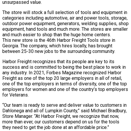
unsurpassed value.
The store will stock a full selection of tools and equipment in
categories including automotive, air and power tools, storage,
outdoor power equipment, generators, welding supplies, shop
equipment, hand tools and much more. The stores are smaller
and much easier to shop than the huge home centers.
This new store is the 46th Harbor Freight Tools store in
Georgia. The company, which hires locally, has brought
between 25-30 new jobs to the surrounding community.
Harbor Freight recognizes that its people are key to its
success and is committed to being the best place to work in
any industry. In 2021, Forbes Magazine recognized Harbor
Freight as one of the top 20 large employers in all of retail,
one of the top employers in terms of diversity, one of the top
employers for women and one of the country’s top employers
for Veterans.
“Our team is ready to serve and deliver value to customers in
Dahlonega and all of Lumpkin County,” said Michael Bradbury,
Store Manager. “At Harbor Freight, we recognize that now,
more than ever, our customers depend on us for the tools
they need to get the job done at an affordable price.”