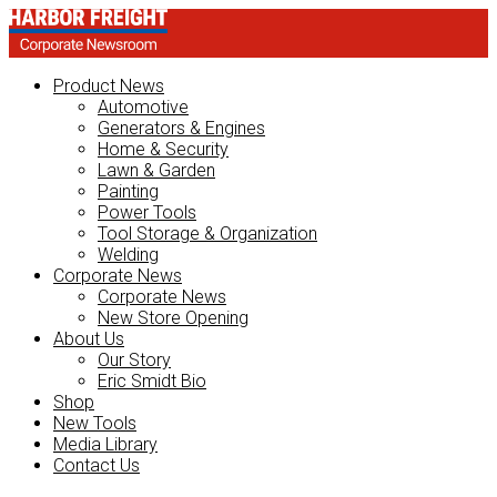
Product News
Automotive
Generators & Engines
Home & Security
Lawn & Garden
Painting
Power Tools
Tool Storage & Organization
Welding
Corporate News
Corporate News
New Store Opening
About Us
Our Story
Eric Smidt Bio
Shop
New Tools
Media Library
Contact Us