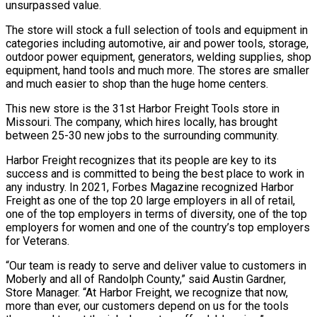
unsurpassed value.
The store will stock a full selection of tools and equipment in
categories including automotive, air and power tools, storage,
outdoor power equipment, generators, welding supplies, shop
equipment, hand tools and much more. The stores are smaller
and much easier to shop than the huge home centers.
This new store is the 31st Harbor Freight Tools store in
Missouri. The company, which hires locally, has brought
between 25-30 new jobs to the surrounding community.
Harbor Freight recognizes that its people are key to its
success and is committed to being the best place to work in
any industry. In 2021, Forbes Magazine recognized Harbor
Freight as one of the top 20 large employers in all of retail,
one of the top employers in terms of diversity, one of the top
employers for women and one of the country’s top employers
for Veterans.
“Our team is ready to serve and deliver value to customers in
Moberly and all of Randolph County,” said Austin Gardner,
Store Manager. “At Harbor Freight, we recognize that now,
more than ever, our customers depend on us for the tools