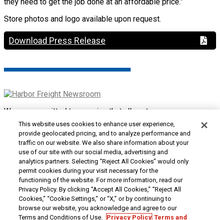
they need to get the job done at an affordable price.”
Store photos and logo available upon request.
Download Press Release
We are committed to ensuring that all customers can access
and use our website. If you are having difficulty using this site
This website uses cookies to enhance user experience,
or want to give us feedback about the accessibility of the
provide geolocated pricing, and to analyze performance and
website, please
Contact Us
or call 1-800-444-3353.
traffic on our website. We also share information about your
use of our site with our social media, advertising and
Customer Service
|
Security & Privacy
|
Do Not Sell or
analytics partners. Selecting “Reject All Cookies” would only
Share My Personal Information / Opt-Out of Targeted
permit cookies during your visit necessary for the
Advertising
|
Terms & Conditions
|
CA Transparency in
functioning of the website. For more information, read our
Supply Chains Act
|
Supplier Code of Conduct
|
Jobs at
Privacy Policy. By clicking “Accept All Cookies,” “Reject All
Harbor Freight
Cookies,” “Cookie Settings,” or “X,” or by continuing to
browse our website, you acknowledge and agree to our
Copyright © 2026
Harbor Freight Tools
| 26677 Agoura Road
Terms and Conditions of Use.
Privacy Policy
Terms and