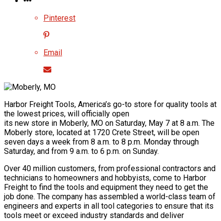
Pinterest
Email
Harbor Freight Tools, America’s go-to store for quality tools at
the lowest prices, will officially open
its new store in Moberly, MO on Saturday, May 7 at 8 a.m. The
Moberly store, located at 1720 Crete Street, will be open
seven days a week from 8 a.m. to 8 p.m. Monday through
Saturday, and from 9 a.m. to 6 p.m. on Sunday.
Over 40 million customers, from professional contractors and
technicians to homeowners and hobbyists, come to Harbor
Freight to find the tools and equipment they need to get the
job done. The company has assembled a world-class team of
engineers and experts in all tool categories to ensure that its
tools meet or exceed industry standards and deliver