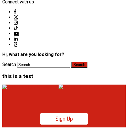
Connect with us
Hi, what are you looking for?
Search
this is a test
Sign Up