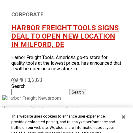
CORPORATE
HARBOR FREIGHT TOOLS SIGNS
DEAL TO OPEN NEW LOCATION
IN MILFORD, DE
Harbor Freight Tools, America’s go-to store for
quality tools at the lowest prices, has announced that
it will be opening a new store in...
APRIL 3, 2023
Search
Search
We are committed to ensuring that all customers can access
and use our website. If you are having difficulty using this site
This website uses cookies to enhance user experience,
or want to give us feedback about the accessibility of the
provide geolocated pricing, and to analyze performance and
website, please
Contact Us
or call 1-800-444-3353.
traffic on our website. We also share information about your