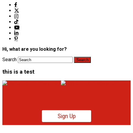
Hi, what are you looking for?
Search
this is a test
Sign Up
Product News