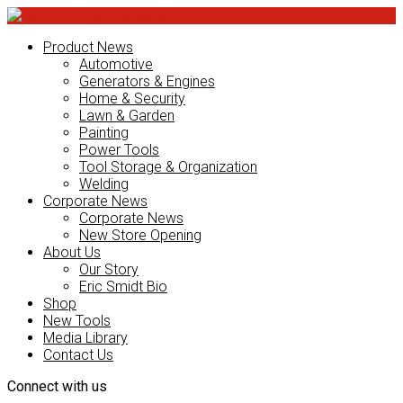
Product News
Automotive
Generators & Engines
Home & Security
Lawn & Garden
Painting
Power Tools
Tool Storage & Organization
Welding
Corporate News
Corporate News
New Store Opening
About Us
Our Story
Eric Smidt Bio
Shop
New Tools
Media Library
Contact Us
Connect with us