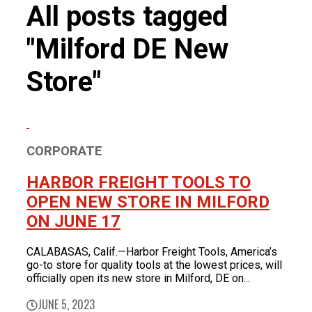
FOR LATEST HFT NEWS
All posts tagged
Automotive
Generators & Engines
"Milford DE New
Corporate News
Home & Security
Corporate News
About Us
Lawn & Garden
Store"
New Store Opening
Shop
Painting
Our Story
New Tools
Power Tools
Eric Smidt Bio
Media Library
Tool Storage & Organization
Contact Us
Welding
CORPORATE
HARBOR FREIGHT TOOLS TO
OPEN NEW STORE IN MILFORD
ON JUNE 17
CALABASAS, Calif.—Harbor Freight Tools, America’s
go-to store for quality tools at the lowest prices, will
officially open its new store in Milford, DE on...
JUNE 5, 2023