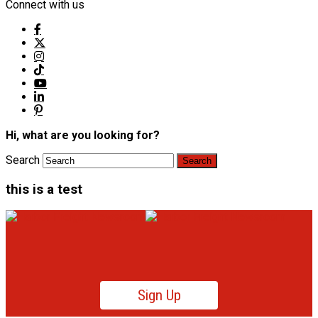
Connect with us
Hi, what are you looking for?
Search
this is a test
Sign Up