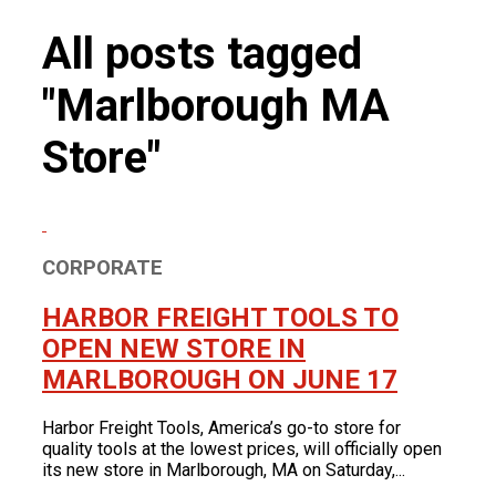
Product News
FOR LATEST HFT NEWS
All posts tagged
Automotive
Generators & Engines
"Marlborough MA
Corporate News
Home & Security
Corporate News
About Us
Lawn & Garden
Store"
New Store Opening
Shop
Painting
Our Story
New Tools
Power Tools
Eric Smidt Bio
Media Library
Tool Storage & Organization
Contact Us
Welding
CORPORATE
HARBOR FREIGHT TOOLS TO
OPEN NEW STORE IN
MARLBOROUGH ON JUNE 17
Harbor Freight Tools, America’s go-to store for
quality tools at the lowest prices, will officially open
its new store in Marlborough, MA on Saturday,...