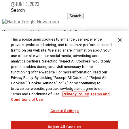
JUNE 8, 2023
Search
Search
We are committed to ensuring that all customers can access
and use our website. If you are having difficulty using this site
This website uses cookies to enhance user experience,
or want to give us feedback about the accessibility of the
provide geolocated pricing, and to analyze performance and
website, please
Contact Us
or call 1-800-444-3353.
traffic on our website. We also share information about your
use of our site with our social media, advertising and
Customer Service
|
Security & Privacy
|
Do Not Sell or
analytics partners. Selecting “Reject All Cookies” would only
Share My Personal Information / Opt-Out of Targeted
permit cookies during your visit necessary for the
Advertising
|
Terms & Conditions
|
CA Transparency in
functioning of the website. For more information, read our
Supply Chains Act
|
Supplier Code of Conduct
|
Jobs at
Privacy Policy. By clicking “Accept All Cookies,” “Reject All
Harbor Freight
Cookies,” “Cookie Settings,” or “X,” or by continuing to
browse our website, you acknowledge and agree to our
Copyright © 2026
Harbor Freight Tools
| 26677 Agoura Road
Terms and Conditions of Use.
Privacy Policy
Terms and
| Calabasas, CA 91302 | 1-800-444-3353
Conditions of Use
Cookie Settings
Reject All Cookies