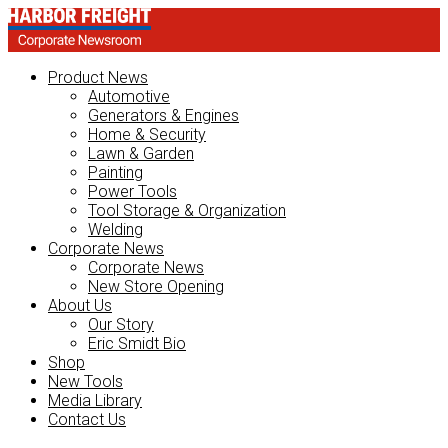
Product News
Automotive
Generators & Engines
Home & Security
Lawn & Garden
Painting
Power Tools
Tool Storage & Organization
Welding
Corporate News
Corporate News
New Store Opening
About Us
Our Story
Eric Smidt Bio
Shop
New Tools
Media Library
Contact Us