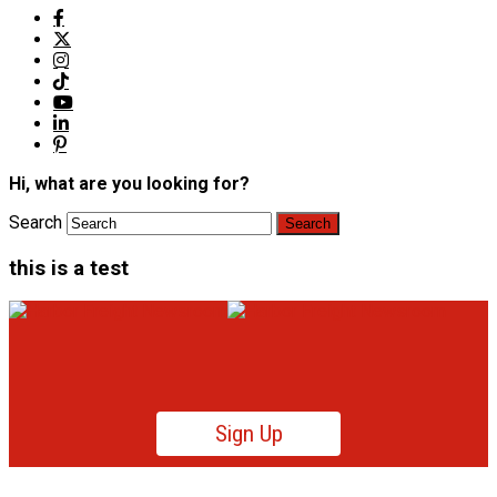
Hi, what are you looking for?
Search
this is a test
Sign Up
Product News