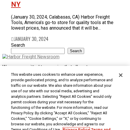
NY
(January 30, 2024; Calabasas, CA) Harbor Freight
Tools, America’s go-to store for quality tools at the
lowest prices, has announced that it will be...
JANUARY 30, 2024
Search
Search
We are committed to ensuring that all customers can access
and use our website. If you are having difficulty using this site
This website uses cookies to enhance user experience,
or want to give us feedback about the accessibility of the
provide geolocated pricing, and to analyze performance and
website, please
Contact Us
or call 1-800-444-3353.
traffic on our website. We also share information about your
use of our site with our social media, advertising and
Customer Service
|
Security & Privacy
|
Do Not Sell or
analytics partners. Selecting “Reject All Cookies” would only
Share My Personal Information / Opt-Out of Targeted
permit cookies during your visit necessary for the
Advertising
|
Terms & Conditions
|
CA Transparency in
functioning of the website. For more information, read our
Supply Chains Act
|
Supplier Code of Conduct
|
Jobs at
Privacy Policy. By clicking “Accept All Cookies,” “Reject All
Harbor Freight
Cookies,” “Cookie Settings,” or “X,” or by continuing to
browse our website, you acknowledge and agree to our
Copyright © 2026
Harbor Freight Tools
| 26677 Agoura Road
Terms and Conditions of Use.
Privacy Policy
Terms and