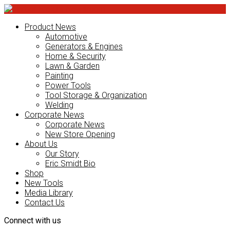
Product News
Automotive
Generators & Engines
Home & Security
Lawn & Garden
Painting
Power Tools
Tool Storage & Organization
Welding
Corporate News
Corporate News
New Store Opening
About Us
Our Story
Eric Smidt Bio
Shop
New Tools
Media Library
Contact Us
Connect with us