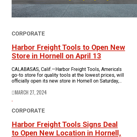
CORPORATE
Harbor Freight Tools to Open New
Store in Hornell on April 13
CALABASAS, Calif.—Harbor Freight Tools, America’s
go-to store for quality tools at the lowest prices, will
officially open its new store in Hornell on Saturday,...
MARCH 27, 2024
CORPORATE
Harbor Freight Tools Signs Deal
to Open New Location in Hornell,